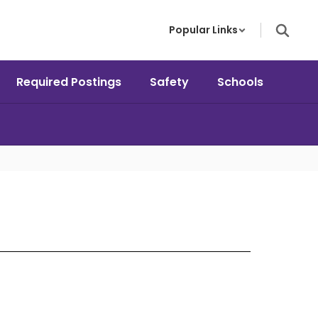
Popular Links
Required Postings
Safety
Schools