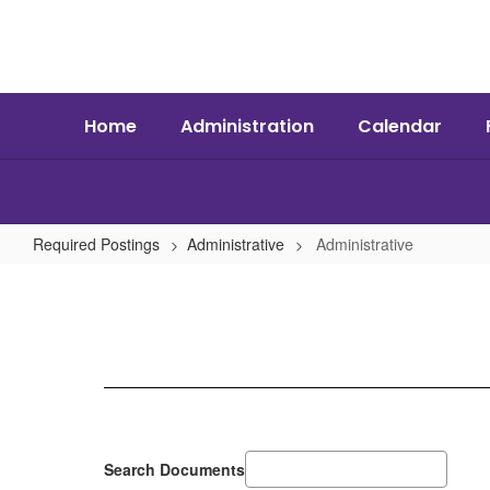
Skip
to
main
content
Home
Administration
Calendar
Required Postings
Administrative
Administrative
Administrative
Search Documents