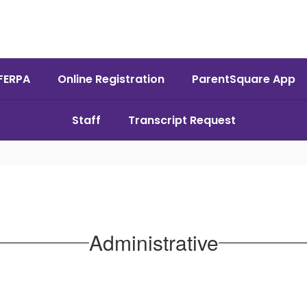
FERPA
Online Registration
ParentSquare App
Staff
Transcript Request
Administrative