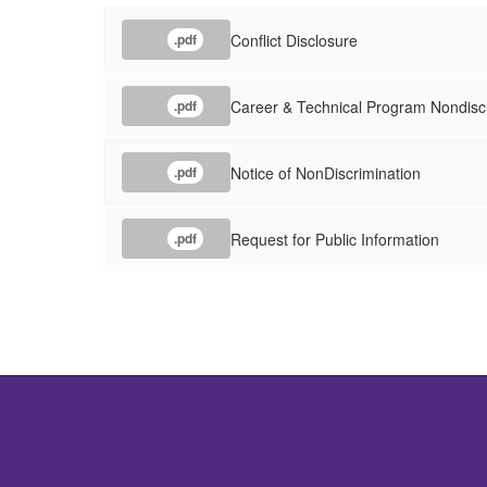
Conflict Disclosure
.pdf
Career & Technical Program Nondisc
.pdf
Notice of NonDiscrimination
.pdf
Request for Public Information
.pdf