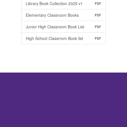
Library Book Collection 2025 v1
PDF
Elementary Classroom Books
PDF
Junior High Classroom Book List
PDF
High School Classrrom Book list
PDF