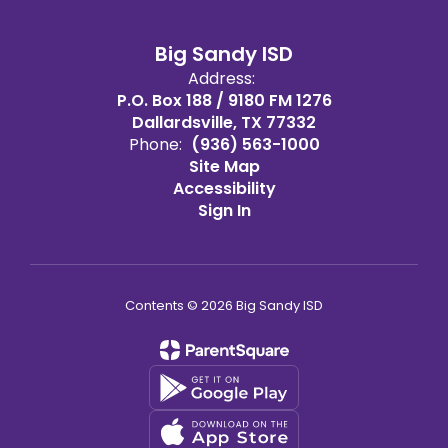
Big Sandy ISD
Address:
P.O. Box 188 / 9180 FM 1276
Dallardsville, TX 77332
Phone:
(936) 563-1000
Site Map
Accessibility
Sign In
Contents © 2026 Big Sandy ISD