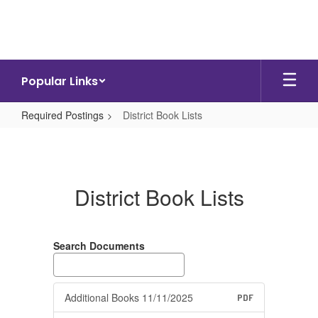
Skip
to
main
content
Popular Links
Required Postings
District Book Lists
District
Book
Lists
District Book Lists
Search Documents
Additional Books 11/11/2025
PDF