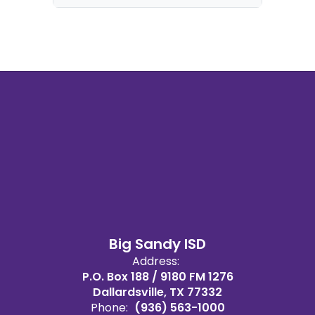
Big Sandy ISD
Address:
P.O. Box 188 / 9180 FM 1276
Dallardsville, TX 77332
Phone:
(936) 563-1000