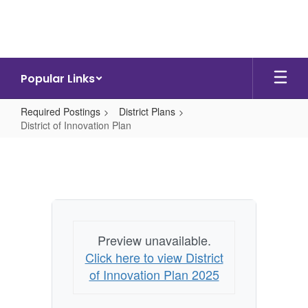
Skip
to
main
content
Popular Links
Required Postings
District Plans
District of Innovation Plan
District
of
Innovation
Plan
Preview unavailable.
Click here to view District
of Innovation Plan 2025