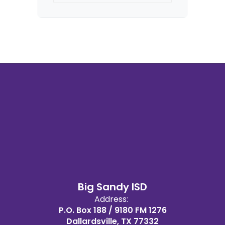
Big Sandy ISD
Address:
P.O. Box 188 / 9180 FM 1276
Dallardsville, TX 77332