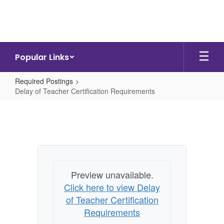
Skip
to
main
content
Popular Links
Required Postings
Delay of Teacher Certification Requirements
Delay
of
Teacher
Certification
Requirements
Preview unavailable.
Click here to view Delay
of Teacher Certification
Requirements