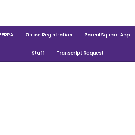
FERPA
Online Registration
ParentSquare App
Staff
Transcript Request