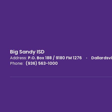
Big Sandy ISD
Address:
P.O. Box 188 / 9180 FM 1276
Dallardsvi
Phone:
(936) 563-1000