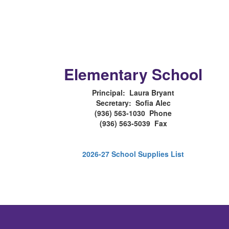
Elementary School
Principal: Laura Bryant
Secretary: Sofia Alec
(936) 563-1030 Phone
(936) 563-5039 Fax
2026-27 School Supplies List