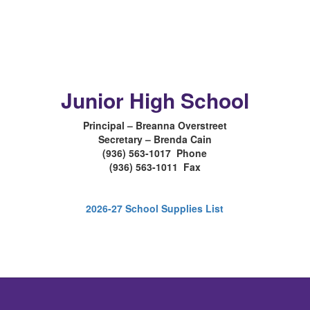
Junior High School
Principal – Breanna Overstreet
Secretary – Brenda Cain
(936) 563-1017 Phone
(936) 563-1011 Fax
2026-27 School Supplies List