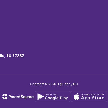
lle, TX 77332
Contents © 2026 Big Sandy ISD