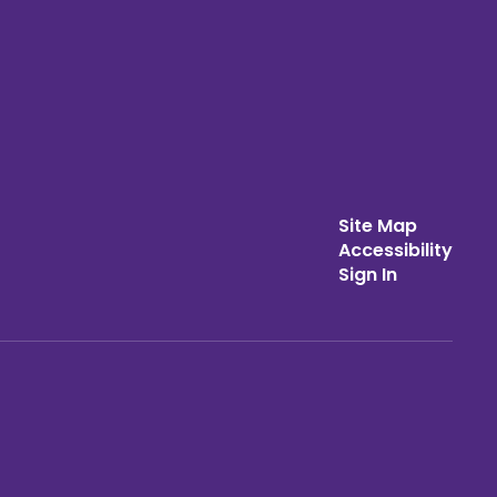
Site Map
Accessibility
Sign In