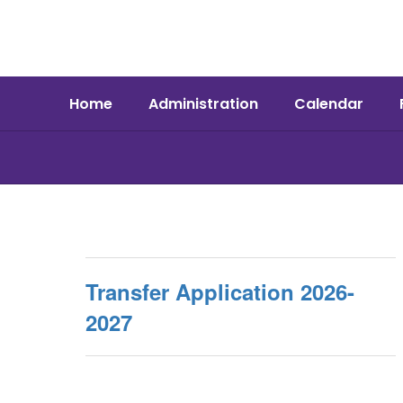
Skip
to
main
content
Home
Administration
Calendar
Schools
Transfer Application 2026-
2027