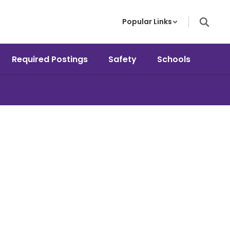
Popular Links
Required Postings
Safety
Schools