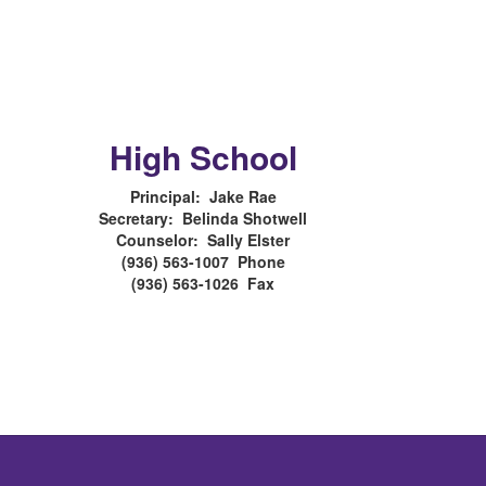
High School
Principal: Jake Rae
Secretary: Belinda Shotwell
Counselor: Sally Elster
(936) 563-1007 Phone
(936) 563-1026 Fax