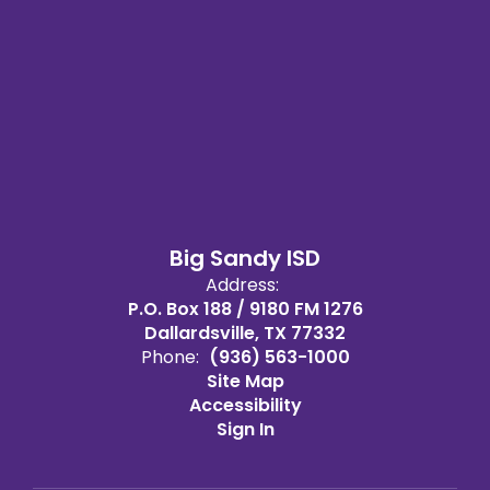
Big Sandy ISD
Address:
P.O. Box 188 / 9180 FM 1276
Dallardsville, TX 77332
Phone:
(936) 563-1000
Site Map
Accessibility
Sign In