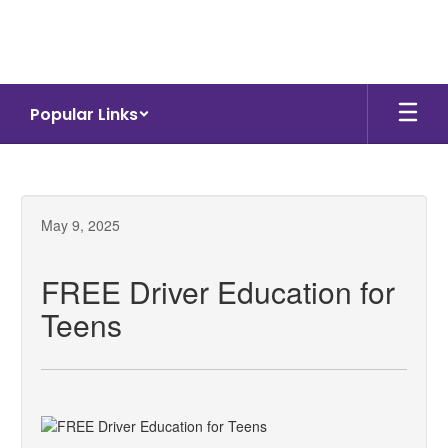
Skip
to
main
content
Popular Links
May 9, 2025
FREE Driver Education for
Teens