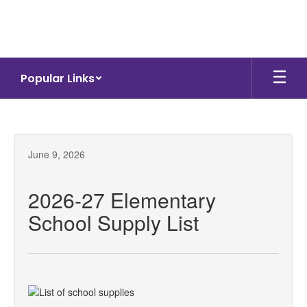
Skip
to
main
content
Popular Links
June 9, 2026
2026-27 Elementary
School Supply List