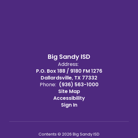
Big Sandy ISD
Address:
P.O. Box 188 / 9180 FM 1276
Dallardsville, TX 77332
Phone:
(936) 563-1000
Site Map
Accessibility
Sign In
Contents © 2026 Big Sandy ISD